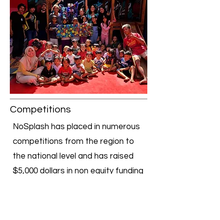
Competitions
NoSplash has placed in numerous
competitions from the region to
the national level and has raised
$5,000 dollars in non equity funding
through startup incubators and
$2,500 through pitch competitions!