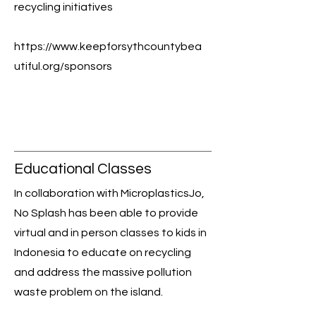
recycling initiatives
https://www.keepforsythcountybea
utiful.org/sponsors
Educational Classes
In collaboration with MicroplasticsJo,
No Splash has been able to provide
virtual and in person classes to kids in
Indonesia to educate on recycling
and address the massive pollution
waste problem on the island.