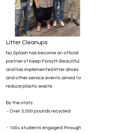
Litter Cleanups
No Splash has become an official
partner of Keep Forsyth Beautiful
and has implemented litter drives
and other service events aimed to
reduce plastic
waste.
By the stats:
- Over 3,000 pounds recycled
- 100+ students engaged through