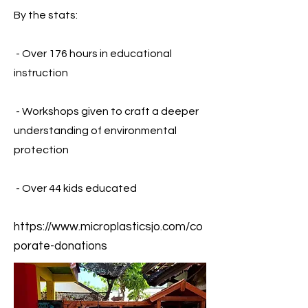
By the stats:
- Over 176 hours in educ
ational
instruction
- Workshops given to craft a deeper
understanding of environmental
protection
- Over 44 kids educated
https://www.microplasticsjo.com/co
porate-donations