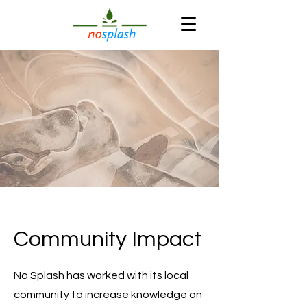
Community Impact
No Splash has worked with its local
community to increase knowledge on